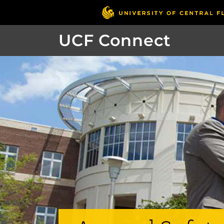
UCF Connect