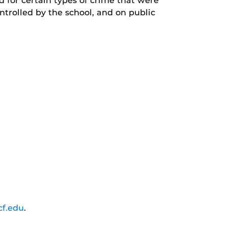
d for certain types of crime that were
trolled by the school, and on public
cf.edu
.