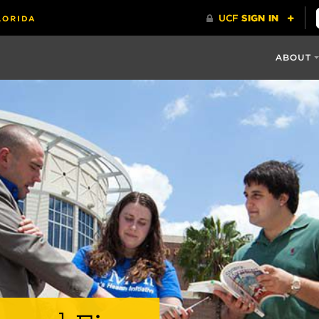
ABOUT