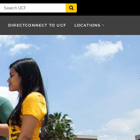
DIRECTCONNECT TO UCF
LOCATIONS