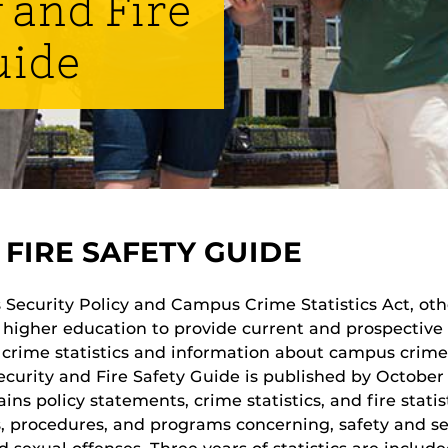
 and Fire
uide
FIRE SAFETY GUIDE
Security Policy and Campus Crime Statistics Act, othe
of higher education to provide current and prospectiv
crime statistics and information about campus crime
Security and Fire Safety Guide is published by October
ns policy statements, crime statistics, and fire statist
, procedures, and programs concerning, safety and sec