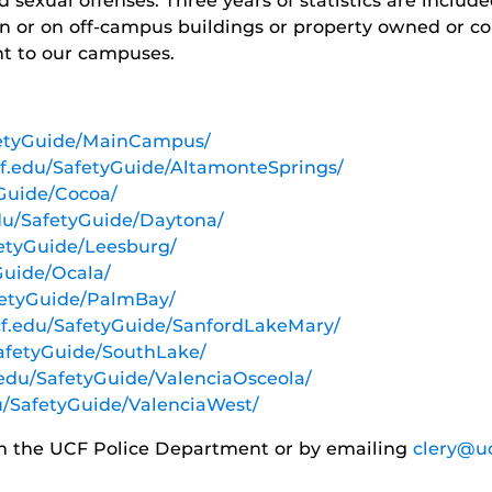
sexual offenses. Three years of statistics are include
n or on off-campus buildings or property owned or con
nt to our campuses.
afetyGuide/MainCampus/
ucf.edu/SafetyGuide/AltamonteSprings/
yGuide/Cocoa/
edu/SafetyGuide/Daytona/
fetyGuide/Leesburg/
yGuide/Ocala/
afetyGuide/PalmBay/
ucf.edu/SafetyGuide/SanfordLakeMary/
SafetyGuide/SouthLake/
f.edu/SafetyGuide/ValenciaOsceola/
du/SafetyGuide/ValenciaWest/
om the UCF Police Department or by emailing
clery@u