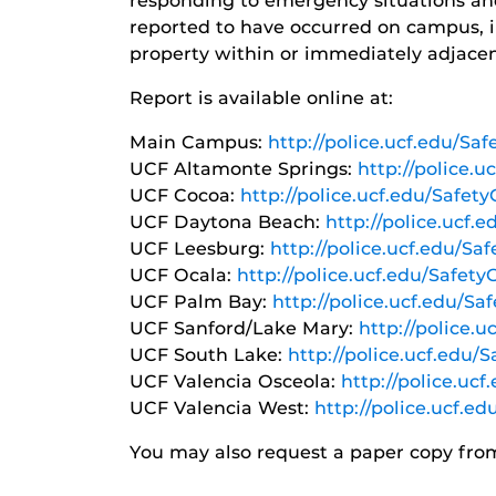
responding to emergency situations and 
reported to have occurred on campus, i
property within or immediately adjace
Report is available online at:
Main Campus:
http://police.ucf.edu/S
UCF Altamonte Springs:
http://police.
UCF Cocoa:
http://police.ucf.edu/Safet
UCF Daytona Beach:
http://police.ucf.
UCF Leesburg:
http://police.ucf.edu/Sa
UCF Ocala:
http://police.ucf.edu/Safet
UCF Palm Bay:
http://police.ucf.edu/S
UCF Sanford/Lake Mary:
http://police.
UCF South Lake:
http://police.ucf.edu/
UCF Valencia Osceola:
http://police.uc
UCF Valencia West:
http://police.ucf.e
You may also request a paper copy fr