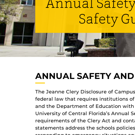
Annual Safety
Safety G
ANNUAL SAFETY AND 
The Jeanne Clery Disclosure of Campus 
federal law that requires institutions 
and the Department of Education with 
University of Central Florida’s Annual 
requirements of the Clery Act and contai
statements address the schools policies