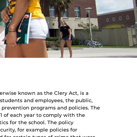
rwise known as the Clery Act, is a
e students and employees, the public,
 prevention programs and policies. The
 1 of each year to comply with the
ics for the school. The policy
urity, for example policies for